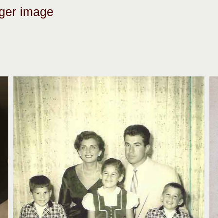
rger image