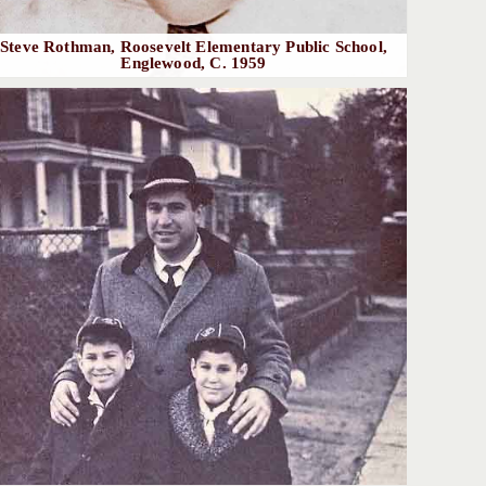
Steve Rothman, Roosevelt Elementary Public School,
Englewood, C. 1959