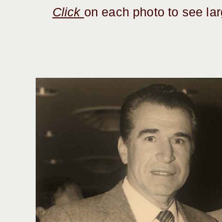
Click
on each photo to see la