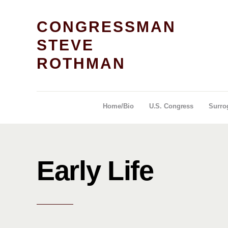
CONGRESSMAN
STEVE
ROTHMAN
Home/Bio
U.S. Congress
Surro
Early Life