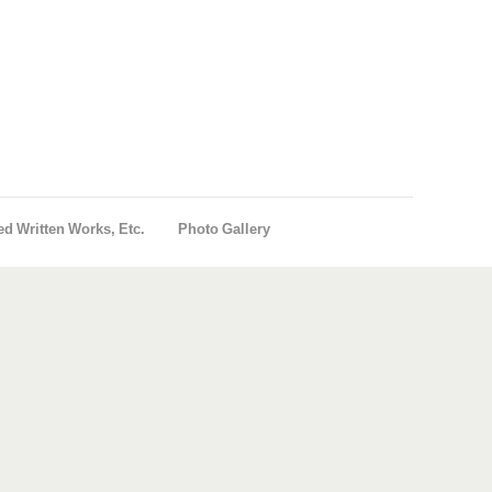
ed Written Works, Etc.
Photo Gallery