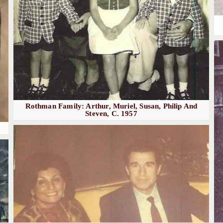
Rothman Family: Arthur, Muriel, Susan, Philip And
Steven, C. 1957