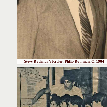
Steve Rothman’s Father, Philip Rothman, C. 1984