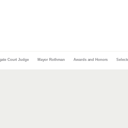
gate Court Judge
Mayor Rothman
Awards and Honors
Select